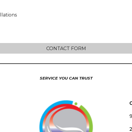
lations
CONTACT FORM
SERVICE YOU CAN TRUST
9
2