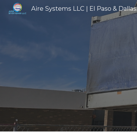
Aire Sys
Sk