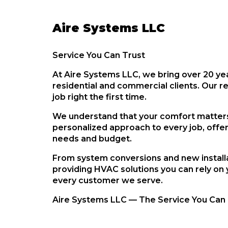
Aire Systems LLC
Service You Can Trust
At
Aire Systems LLC
, we bring
over 20 ye
residential and commercial clients
. Our r
job right the first time.
We understand that your comfort matters,
personalized approach to every job, offe
needs and budget.
From system conversions and new installa
providing HVAC solutions you can rely on 
every customer we serve.
Aire Systems LLC — The Service You Can 