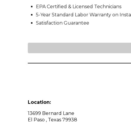
EPA Certified & Licensed Technicians
5-Year Standard Labor Warranty on Instal
Satisfaction Guarantee
Location:
13699 Bernard Lane
El Paso , Texas 79938