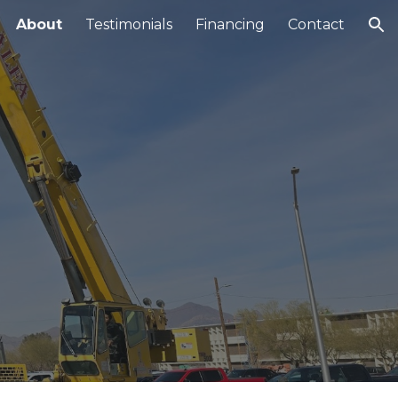
About
Testimonials
Financing
Contact
ion