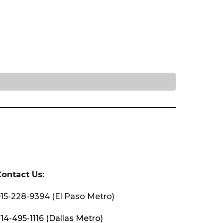
Contact Us:
15-228-9394 (El Paso Metro)
14-495-1116 (Dallas Metro)