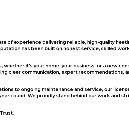
ars of experience
delivering reliable, high-quality heat
eputation has been built on honest service, skilled w
 whether it’s your home, your business, or a new cons
ring clear communication, expert recommendations, an
tions to ongoing maintenance and service, our licens
year-round. We proudly stand behind our work and striv
Trust.