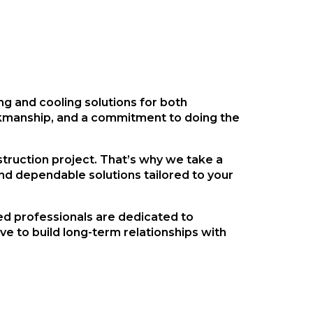
ing and cooling solutions for both
orkmanship, and a commitment to doing the
truction project. That’s why we take a
d dependable solutions tailored to your
ed professionals are dedicated to
e to build long-term relationships with