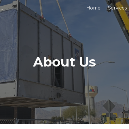
tems LLC | El Paso & Dallas HVAC Services You Can Trust
Home
Services
ip to main content
Skip to navigat
About Us